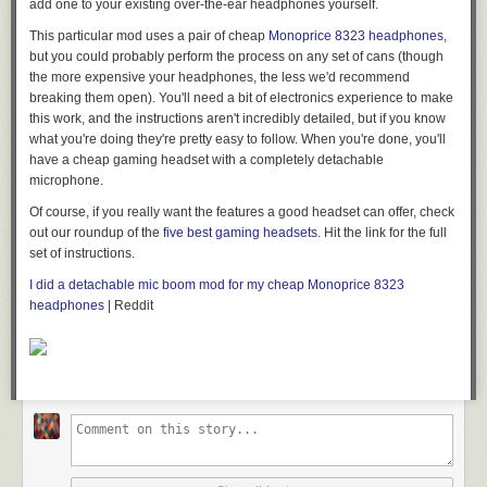
add one to your existing over-the-ear headphones yourself.
This particular mod uses a pair of cheap
Monoprice 8323 headphones
,
but you could probably perform the process on any set of cans (though
the more expensive your headphones, the less we'd recommend
breaking them open). You'll need a bit of electronics experience to make
this work, and the instructions aren't incredibly detailed, but if you know
what you're doing they're pretty easy to follow. When you're done, you'll
have a cheap gaming headset with a completely detachable
microphone.
Of course, if you really want the features a good headset can offer, check
out our roundup of the
five best gaming headsets
. Hit the link for the full
set of instructions.
I did a detachable mic boom mod for my cheap Monoprice 8323
headphones
| Reddit