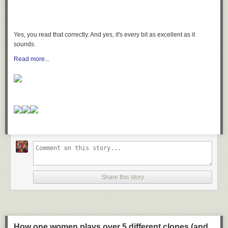
Yes, you read that correctly. And yes, it's every bit as excellent as it
sounds.
Read more...
Share this story
How one women plays over 5 different clones (and