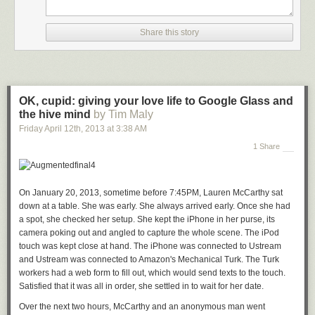
Share this story
OK, cupid: giving your love life to Google Glass and
the hive mind
by Tim Maly
Friday April 12
th
, 2013
at
3:38 AM
1 Share
On January 20, 2013, sometime before 7:45PM, Lauren McCarthy sat
down at a table. She was early. She always arrived early. Once she had
a spot, she checked her setup. She kept the iPhone in her purse, its
camera poking out and angled to capture the whole scene. The iPod
touch was kept close at hand. The iPhone was connected to Ustream
and Ustream was connected to Amazon's Mechanical Turk. The Turk
workers had a web form to fill out, which would send texts to the touch.
Satisfied that it was all in order, she settled in to wait for her date.
Over the next two hours, McCarthy and an anonymous man went