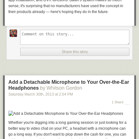
app installation, and DVR functions. Battin's system makes so much
sense, it's surprising that no manufacturers have used the concept in
their products already — here's hoping they do in the future.
Share this story
Add a Detachable Microphone to Your Over-the-Ear
Headphones
by Whitson Gordon
Saturday March 30
th
, 2013
at
2:04 PM
1 Share
Whether you're digging into a long gaming session or just looking for a
better way to video chat on your PC, a headset with a microphone can
go a long way. If you don't want to plop down the cash for one, you can