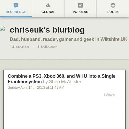
BLURBLOGS
GLOBAL
POPULAR
LOG IN
chriseuk's blurblog
Dad, husband, reader, gamer and geek in Wiltshire UK
14
stories
·
1
follower
Combine a PS3, Xbox 360, and Wii U into a Single
Frankensystem
by Shep McAllister
Sunday April 14
th
, 2013
at
11:49 AM
1 Share