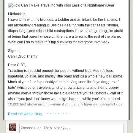
Google is pushing Glass hard. Between the
skydive stunts
, a presence at
Dear
New York's Fashion Week,
high energy demo videos
, and its exclusive
Lifehacker,
invite system, Google is trying to imbue in Glass a glamour that
I have to fly with my two kids, a toddler and an infant, for the first time. I
transforms their strange face computers into desirable objects.
am absolutely dreading it. Besides dealing with the car seats, stroller,
Google wants Glass to become a heads-up display for your life. With
diaper bags, and other child contraptions I have to drag along, I'm afraid
integration into GPS navigation, livestreaming chat, and third party
of being
that parent
whose children are a terror to the rest of the plane.
services like Evernote, the information that you need when you need it
What can I do to make this trip suck less for everyone involved?
should be available at a glance. If Google's other big new product, the
Signed,
predictive
Google Now
takes off, the promise is that Glass will get you
Can I Drug Them?
the information you need before it even occurs to you to ask. This is
Google as eternally attentive nanny, personal assistant, and data butler,
Dear CIDT,
whispering in your ear, and giving you superpowers.
Traveling is stressful enough for people without kids. Add restless,
impatient, volatile, and messy little ones and it's a whole new ball game.
Glass developer advocate Timothy Jordan hinted as much
at SXSWi
Much of your fear is probably due to having seen the "eye daggers of
2013
. As
The Verge
reported, during a Q&A following the Glass preview
hate" which other travelers tend to throw at parents and their progeny
event one audience member said: "I don't want to post more social
(maybe you've thrown those invisible daggers yourself before). Part of it
network crap." Jordan smiled and said "We want to choose services that
also is you just don't know what might happen while you're all trapped
improve your life."
10,000 feet above ground—even if you usually have well-behaved kids
Lauren McCarthy's date — mediated by the Mechanical Turk — is the
—and so you imagine the worst: from diaper blowouts and vomit on a
· · · · · · · · · ·
Read the whole story
story of a woman who prototyped what one of those services could be.
stranger's laptop to 6-hour screaming sessions.
This is the kind of thing McCarthy does. "A lot of this work comes out of
The good news is, with a little preparation, you can mitigate many of the
feeling like it's sometimes difficult to connect with people in a really
biggest concerns about flying with your kids. You don't have to be the