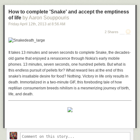
If you don't have a Wii U handy, we previously featured a similar build
that
only combined an Xbox and Playstation
, so give that a look for some
How to complete 'Snake' and accept the emptiness
more ideas.
of life
by Aaron Souppouris
Episode 71: Ben's Ultimate Combo Gaming System Episode Part 1
|
Friday April 12
th
, 2013
at
8:56 AM
Element14
2 Shares
Episode 72: Ben's Ultimate Combo Gaming System Episode Part 2
|
Element14
It takes 13 minutes and seven seconds to complete
Snake
, the decades-
Episode 73: Ben's Ultimate Combo Gaming System Episode Part 3
|
old game that enjoyed a renascence through Nokia's early mobile
Element14
phones. 13 minutes, seven seconds, one hundred pellets. But what is
this endless pursuit of pellets for? What reward lies at the end of this
snake's insatiable desire for food? Nothing. Victory in life only results in
death. Immortalized in a two-minute GIF, this foreboding tale of how
reptilian consumerism breeds nihilism is a mesmerizing journey of birth,
life, and death.