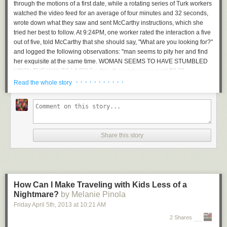
through the motions of a first date, while a rotating series of Turk workers
watched the video feed for an average of four minutes and 32 seconds,
wrote down what they saw and sent McCarthy instructions, which she
tried her best to follow. At 9:24PM, one worker rated the interaction a five
out of five, told McCarthy that she should say, "What are you looking for?"
and logged the following observations: "man seems to pity her and find
her exquisite at the same time. WOMAN SEEMS TO HAVE STUMBLED
UPON THE WAY TO LIVE!" For this, the worker was paid $0.25.
· · · · · · · · · · ·
Read the whole story
“man seems to pity her and find her exquisite at the same time. WOMAN
SEEMS TO HAVE STUMBLED UPON THE WAY TO LIVE!”
McCarthy's date was part of a project she's calling
Social Turkers
. In
Share this story
January, 2013, she moved to Portland, Oregon, a city where she barely
knew anyone, and went on sixteen first dates. For each date, she
streamed audio and video of the proceedings to Ustream, and paid
workers from Amazon's Mechanical Turk (a market for crowdsourcing
tasks) to watch, comment, and send her instructions. Her dates were
How Can I Make Traveling with Kids Less of a
crowdsourced.
Nightmare?
by Melanie Pinola
It's a strange art project about technology and relationships. It's also a
Friday April 5
th
, 2013
at
10:21 AM
glimpse into a possible future for always-on wearable computing
2 Shares
platforms like Google Glass.