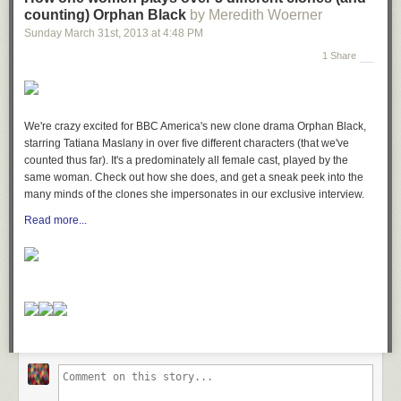
counting) Orphan Black
by Meredith Woerner
Sunday March 31
st
, 2013
at
4:48 PM
1 Share
We're crazy excited for BBC America's new clone drama
Orphan Black
,
starring Tatiana Maslany in over five different characters (that we've
counted thus far). It's a predominately all female cast, played by the
same woman. Check out how she does, and get a sneak peek into the
many minds of the clones she impersonates in our exclusive interview.
Read more...