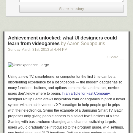
Share this story
Achievement unlocked: what UI designers could
learn from videogames
by Aaron Souppouris
Sunday March 31
st
, 2013
at
4:44 PM
1 Share
Using a new TV, smartphone, or computer for the first time can be a
disorienting experience for a lot of people — the modern gadget has so
many functions, buttons, and options to memorize and master, novice
users don't know where to begin.
In an article for
Fast Company
,
designer Philip Battin draws inspiration from videogames to pitch a novel
system with an achievement / XP paradigm to help people get to grips
with their electronics. Giving the example of a Samsung Smart TV, Battin
proposes only giving people access to a select few functions at a time.
Starting with basic volume-changing and channel-switching targets,
users would gradually be introduced to the program guide, wi-fi settings,